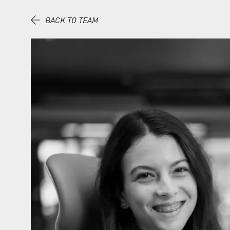
Skip to content.
BACK TO TEAM