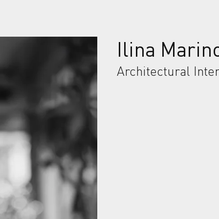
Ilina Marin
Architectural Inte