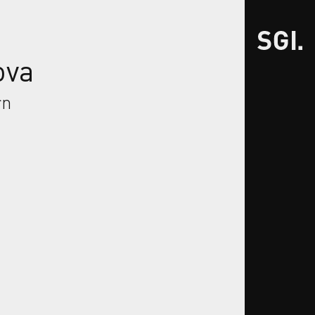
ova
rn