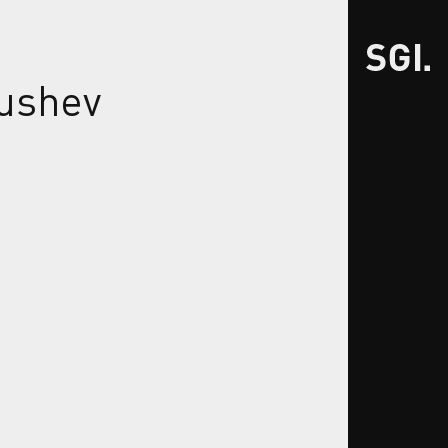
ushev