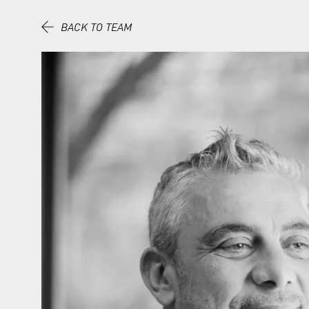
Skip to content.
BACK TO TEAM