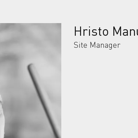
Hristo Man
Site Manager