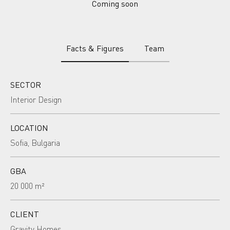
Coming soon
Facts & Figures
Team
SECTOR
Interior Design
LOCATION
Sofia, Bulgaria
GBA
20 000 m²
CLIENT
Gravity Homes