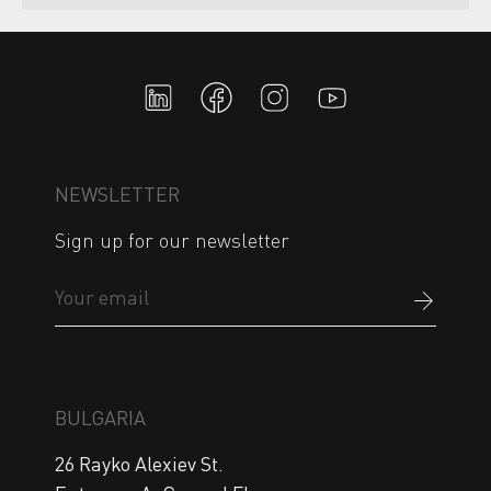
NEWSLETTER
Sign up for our newsletter
BULGARIA
26 Rayko Alexiev St.
