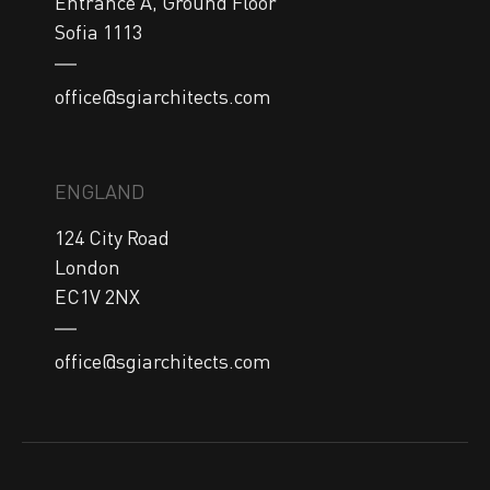
Entrance A, Ground Floor

Sofia 1113
office@sgiarchitects.com
ENGLAND
124 City Road

London

EC1V 2NX
office@sgiarchitects.com