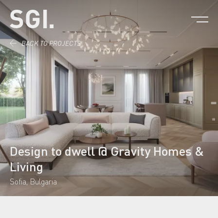
Skip to content.
BACK TO PROJECTS
Design to dwell @ Gravity Homes &
Living
Sofia, Bulgaria