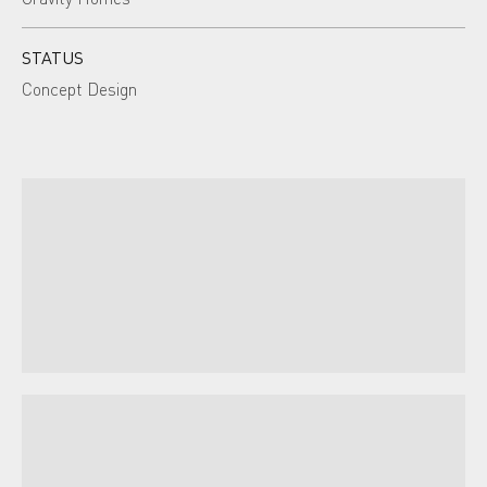
STATUS
Concept Design