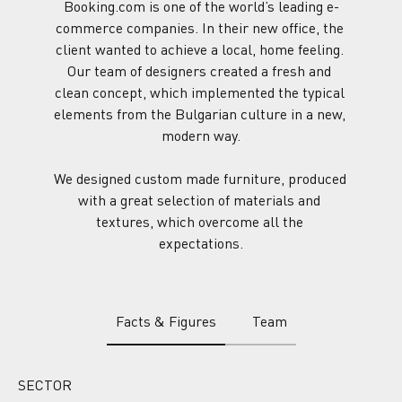
Booking.com is one of the world’s leading e-
commerce companies. In their new office, the 
client wanted to achieve a local, home feeling. 
Our team of designers created a fresh and 
clean concept, which implemented the typical 
elements from the Bulgarian culture in a new, 
modern way.
We designed custom made furniture, produced 
with a great selection of materials and 
textures, which overcome all the 
expectations.
Facts & Figures
Team
SECTOR