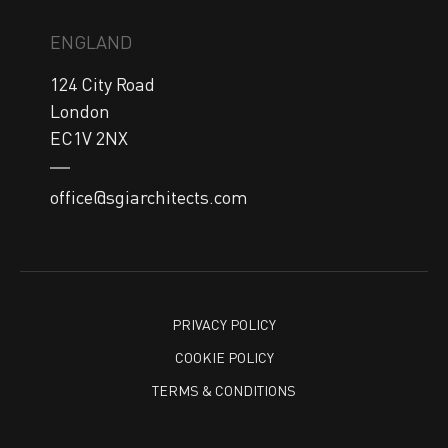
ENGLAND
124 City Road

London

EC1V 2NX
office@sgiarchitects.com
PRIVACY POLICY
COOKIE POLICY
TERMS & CONDITIONS