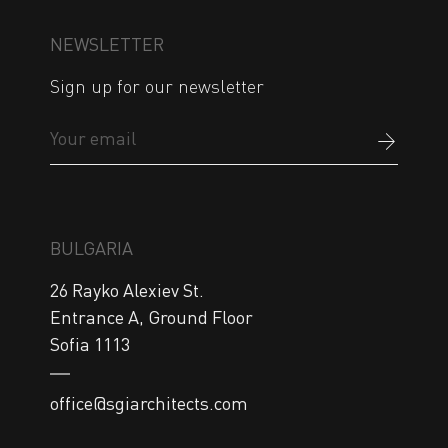
NEWSLETTER
Sign up for our newsletter
BULGARIA
26 Rayko Alexiev St.

Entrance A, Ground Floor

Sofia 1113
office@sgiarchitects.com