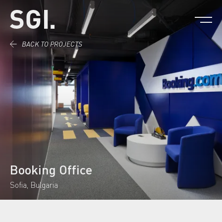
Skip to content.
BACK TO PROJECTS
Booking Office
Sofia, Bulgaria