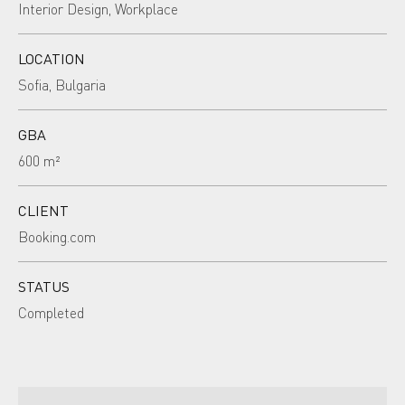
Interior Design, Workplace
LOCATION
Sofia, Bulgaria
GBA
600 m²
CLIENT
Booking.com
STATUS
Completed