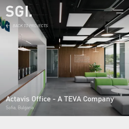
Skip to content.
BACK TO PROJECTS
Actavis Office - A TEVA Company
Sofia, Bulgaria