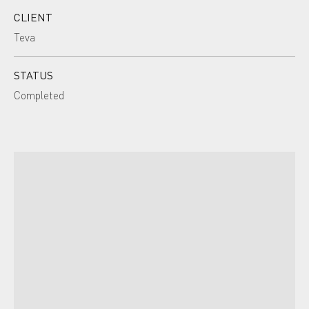
CLIENT
Teva
STATUS
Completed