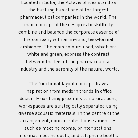
Located in Sofia, the Actavis offices stand as 
the bustling hub of one of the largest 
pharmaceutical companies in the world. The 
main concept of the design is to skillfully 
combine and balance the corporate essence of 
the company with an inviting, less-formal 
ambience. The main colours used, which are 
white and green, express the contrast 
between the feel of the pharmaceutical 
industry and the serenity of the natural world.
The functional layout concept draws 
inspiration from modern trends in office 
design. Prioritizing proximity to natural light, 
workspaces are strategically separated using 
diverse acoustic materials. In the centre of the 
arrangement, concentrates house amenities 
such as meeting rooms, printer stations, 
informal meeting spots, and telephone booths. 