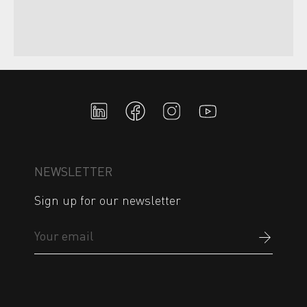
NEWSLETTER
Sign up for our newsletter