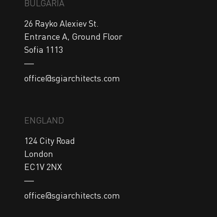
BULGARIA
26 Rayko Alexiev St.

Entrance A, Ground Floor

Sofia 1113
office@sgiarchitects.com
ENGLAND
124 City Road

London

EC1V 2NX
office@sgiarchitects.com