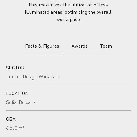
This maximizes the utilization of less 
illuminated areas, optimizing the overall 
workspace.
Facts & Figures
Awards
Team
SECTOR
Interior Design, Workplace
LOCATION
Sofia, Bulgaria
GBA
6 500 m²